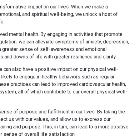
ransformative impact on our lives. When we make a
emotional, and spiritual well-being, we unlock a host of
fe.
ved mental health. By engaging in activities that promote
gulation, we can alleviate symptoms of anxiety, depression,
 a greater sense of self-awareness and emotional
s and downs of life with greater resilience and clarity.
re can also have a positive impact on our physical well-
likely to engage in healthy behaviors such as regular
These practices can lead to improved cardiovascular health,
stem, all of which contribute to our overall physical well-
ense of purpose and fulfillment in our lives. By taking the
nnect us with our values, and allow us to express our
aning and purpose. This, in turn, can lead to a more positive
r sense of overall life satisfaction.