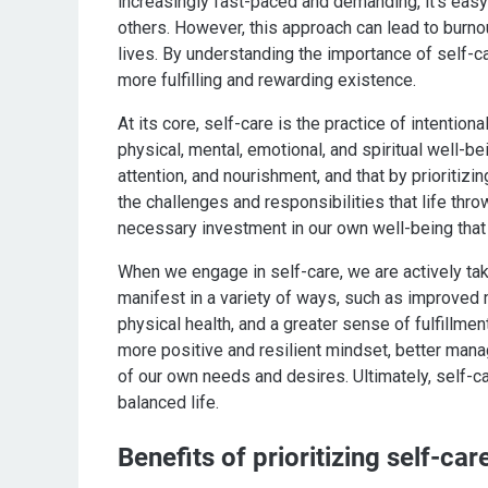
increasingly fast-paced and demanding, it's easy
others. However, this approach can lead to burnou
lives. By understanding the importance of self-car
more fulfilling and rewarding existence.
At its core, self-care is the practice of intention
physical, mental, emotional, and spiritual well-be
attention, and nourishment, and that by prioriti
the challenges and responsibilities that life throw
necessary investment in our own well-being that 
When we engage in self-care, we are actively taki
manifest in a variety of ways, such as improved m
physical health, and a greater sense of fulfillmen
more positive and resilient mindset, better man
of our own needs and desires. Ultimately, self-car
balanced life.
Benefits of prioritizing self-car