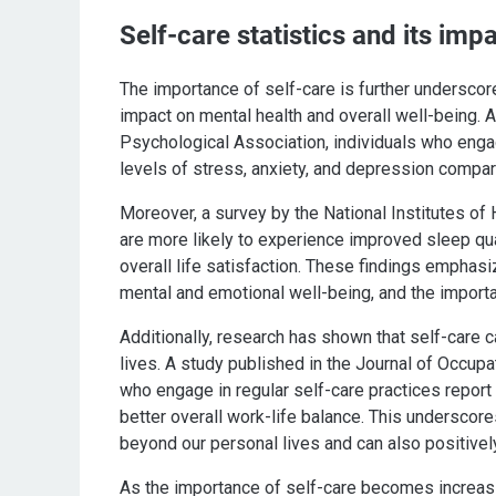
Self-care statistics and its imp
The importance of self-care is further underscor
impact on mental health and overall well-being.
Psychological Association, individuals who engage
levels of stress, anxiety, and depression compar
Moreover, a survey by the National Institutes of 
are more likely to experience improved sleep qua
overall life satisfaction. These findings emphas
mental and emotional well-being, and the importanc
Additionally, research has shown that self-care c
lives. A study published in the Journal of Occu
who engage in regular self-care practices report h
better overall work-life balance. This underscore
beyond our personal lives and can also positivel
As the importance of self-care becomes increasingl