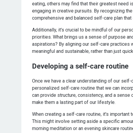
eating, others may find that their greatest need 
engaging in creative pursuits. By recognizing th
comprehensive and balanced self-care plan that 
Additionally, it's crucial to be mindful of our pe
priorities. What brings us a sense of purpose an
aspirations? By aligning our self-care practices w
meaningful and sustainable, rather than just quic
Developing a self-care routine
Once we have a clear understanding of our self-c
personalized self-care routine that we can incorpo
can provide structure, consistency, and a sense of
make them a lasting part of our lifestyle.
When creating a self-care routine, it's important
This might involve setting aside a specific amount
morning meditation or an evening skincare routin