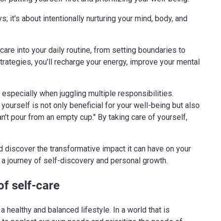
it's about intentionally nurturing your mind, body, and
-care into your daily routine, from setting boundaries to
rategies, you'll recharge your energy, improve your mental
 especially when juggling multiple responsibilities.
g yourself is not only beneficial for your well-being but also
n't pour from an empty cup." By taking care of yourself,
d discover the transformative impact it can have on your
on a journey of self-discovery and personal growth.
f self-care
 healthy and balanced lifestyle. In a world that is