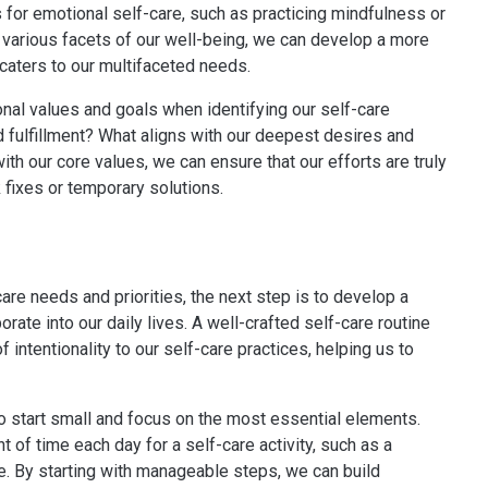
is for emotional self-care, such as practicing mindfulness or
e various facets of our well-being, we can develop a more
caters to our multifaceted needs.
rsonal values and goals when identifying our self-care
d fulfillment? What aligns with our deepest desires and
ith our core values, we can ensure that our efforts are truly
k fixes or temporary solutions.
are needs and priorities, the next step is to develop a
rate into our daily lives. A well-crafted self-care routine
 intentionality to our self-care practices, helping us to
 to start small and focus on the most essential elements.
 of time each day for a self-care activity, such as a
e. By starting with manageable steps, we can build