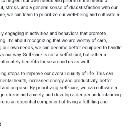
 to neglect our own needs and prioritize the needs of
t, stress, and a general sense of dissatisfaction with our
e, we can learn to prioritize our well-being and cultivate a
ally engaging in activities and behaviors that promote
ing. It's about recognizing that we are worthy of care,
zing our own needs, we can become better equipped to handle
s our way. Self-care is not a selfish act, but rather a
ultimately benefits those around us as well.
ng steps to improve our overall quality of life. This can
ental health, increased energy and productivity, better
t and purpose. By prioritizing self-care, we can cultivate a
age stress and anxiety, and develop a deeper understanding
e is an essential component of living a fulfilling and
e