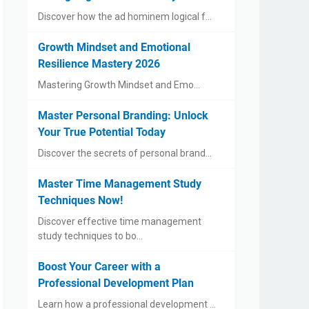
Discover how the ad hominem logical f…
Growth Mindset and Emotional
Resilience Mastery 2026
Mastering Growth Mindset and Emo…
Master Personal Branding: Unlock
Your True Potential Today
Discover the secrets of personal brand…
Master Time Management Study
Techniques Now!
Discover effective time management
study techniques to bo…
Boost Your Career with a
Professional Development Plan
Learn how a professional development …