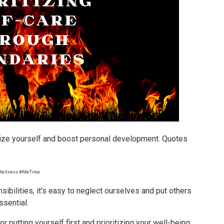
s
fe - physical, mental, emotional, and spiritual
f-care routine
fe
itize yourself and boost personal development. Quotes
#Wellness #MeTime
ibilities, it's easy to neglect ourselves and put others
essential.
for putting yourself first and prioritizing your well-being.