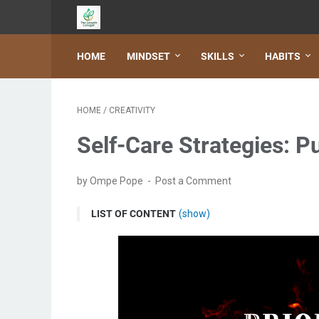
HOME
MINDSET
SKILLS
HABITS
HOME
/
CREATIVITY
Self-Care Strategies: Pu
by Ompe Pope
Post a Comment
LIST OF CONTENT
(show)
Understanding the importance of self-care
Benefits of prioritizing self-care
Self-care statistics and its impact on mental hea
Identifying your self-care needs and priorities
Developing a self-care routine