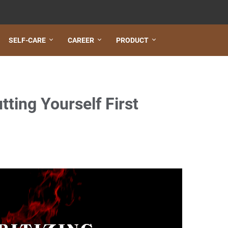
SELF-CARE
CAREER
PRODUCT
tting Yourself First
lth