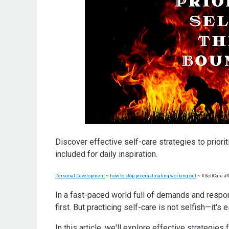
Practical self-care strategies for busy individual
Incorporating self-care into your daily life
Self-care activities for different areas of your li
Self-care products and tools to enhance your sel
Conclusion: Making self-care a priority in your li
Ompe Pope
Discover effective self-care strategies to prior
included for daily inspiration.
Personal Development
~
how to stop procrastinating working out
~ #SelfCare 
In a fast-paced world full of demands and respons
first. But practicing self-care is not selfish—it's 
In this article, we'll explore effective strategies 