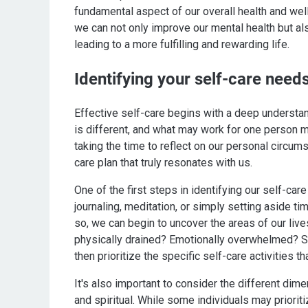
fundamental aspect of our overall health and well-
we can not only improve our mental health but als
leading to a more fulfilling and rewarding life.
Identifying your self-care needs
Effective self-care begins with a deep understan
is different, and what may work for one person m
taking the time to reflect on our personal circum
care plan that truly resonates with us.
One of the first steps in identifying our self-car
journaling, meditation, or simply setting aside ti
so, we can begin to uncover the areas of our live
physically drained? Emotionally overwhelmed? Sp
then prioritize the specific self-care activities 
It's also important to consider the different dime
and spiritual. While some individuals may priorit