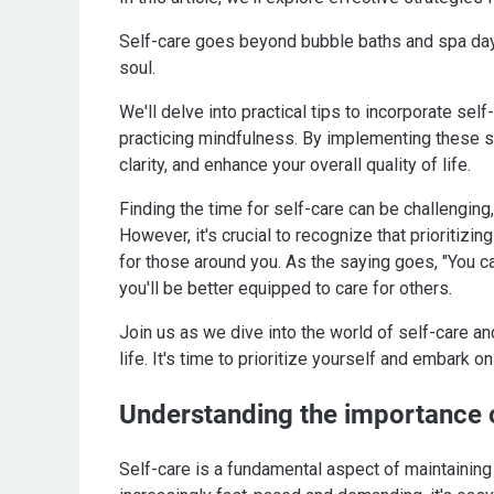
Self-care goes beyond bubble baths and spa days; 
soul.
We'll delve into practical tips to incorporate self
practicing mindfulness. By implementing these st
clarity, and enhance your overall quality of life.
Finding the time for self-care can be challenging,
However, it's crucial to recognize that prioritizin
for those around you. As the saying goes, "You ca
you'll be better equipped to care for others.
Join us as we dive into the world of self-care an
life. It's time to prioritize yourself and embark 
Understanding the importance o
Self-care is a fundamental aspect of maintaining a