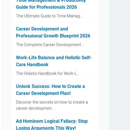
Time Management & Productivity
Guide for Professionals 2026
The Ultimate Guide to Time Manag…
Career Development and
Professional Growth Blueprint 2026
The Complete Career Development …
Work-Life Balance and Holistic Self-
Care Handbook
The Holistic Handbook for Work-L…
Unlock Success: How to Create a
Career Development Plan!
Discover the secrets on how to create a
career developmen…
Ad Hominem Logical Fallacy: Stop
Losing Arguments This Way!