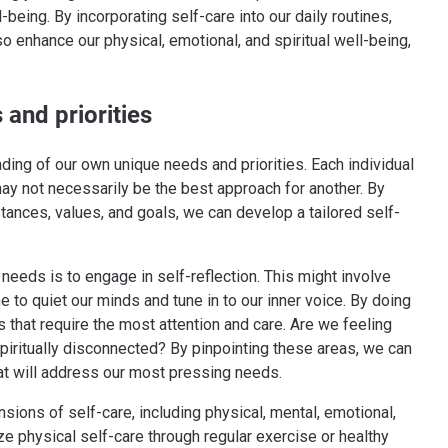
being. By incorporating self-care into our daily routines,
o enhance our physical, emotional, and spiritual well-being,
 and priorities
ding of our own unique needs and priorities. Each individual
ay not necessarily be the best approach for another. By
stances, values, and goals, we can develop a tailored self-
e needs is to engage in self-reflection. This might involve
me to quiet our minds and tune in to our inner voice. By doing
s that require the most attention and care. Are we feeling
iritually disconnected? By pinpointing these areas, we can
that will address our most pressing needs.
nsions of self-care, including physical, mental, emotional,
ize physical self-care through regular exercise or healthy