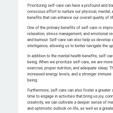
Prioritizing self-care can have a profound and t
conscious effort to nurture our physical, mental, 
benefits that can enhance our overall quality of li
One of the primary benefits of self-care is impro
relaxation, stress management, and emotional re
and burnout. Self-care can also help us develop
intelligence, allowing us to better navigate the up
In addition to the mental health benefits, self-ca
being. When we prioritize self-care, we are more 
exercise, proper nutrition, and adequate sleep. 
increased energy levels, and a stronger immune sy
being.
Furthermore, self-care can also foster a greater s
time to engage in activities that bring us joy, co
creativity, we can cultivate a deeper sense of me
and optimistic outlook on life, as well as a greate