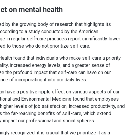
act on mental health
ed by the growing body of research that highlights its
 According to a study conducted by the American
 in regular self-care practices report significantly lower
ed to those who do not prioritize self-care.
Health found that individuals who make self-care a priority
lity, increased energy levels, and a greater sense of
ize the profound impact that self-care can have on our
e of incorporating it into our daily lives.
an have a positive ripple effect on various aspects of our
pational and Environmental Medicine found that employees
igher levels of job satisfaction, increased productivity, and
s the far-reaching benefits of self-care, which extend
y impact our professional and social spheres.
y recognized, it is crucial that we prioritize it as a