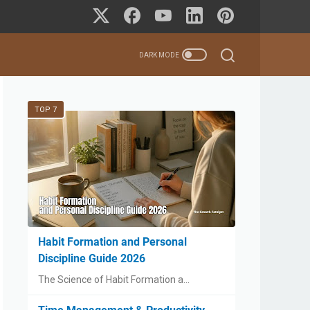
TOP 7
Habit Formation and Personal
Discipline Guide 2026
The Science of Habit Formation a…